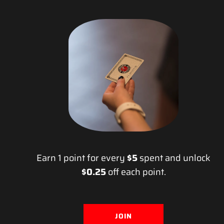
Earn 1 point for every
$5
spent and unlock
$0.25
off each point.
JOIN