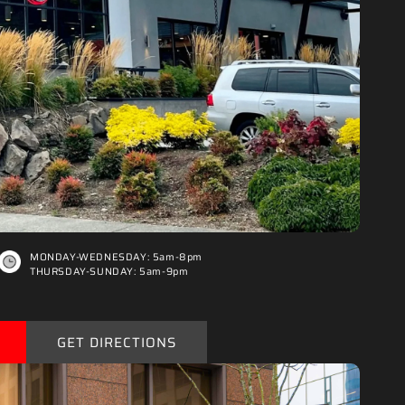
“
MONDAY-WEDNESDAY: 5am-8pm
THURSDAY-SUNDAY: 5am-9pm
GET DIRECTIONS