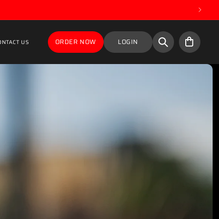
Cart
ORDER NOW
LOGIN
ONTACT US