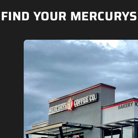
FIND YOUR MERCURYS