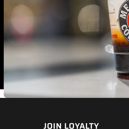
JOIN LOYALTY