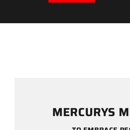
MERCURYS M