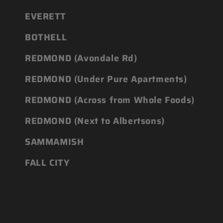
EVERETT
BOTHELL
REDMOND (Avondale Rd)
REDMOND (Under Pure Apartments)
REDMOND (Across from Whole Foods)
REDMOND (Next to Albertsons)
SAMMAMISH
FALL CITY