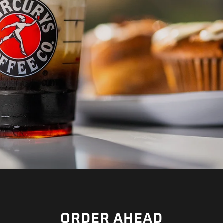
Ã
ORDER AHEAD