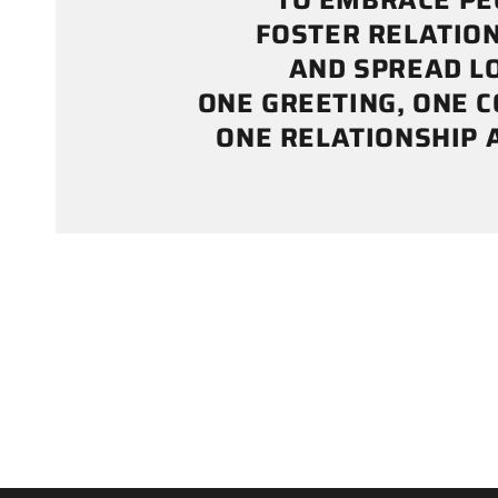
TO EMBRACE PE
FOSTER RELATION
AND SPREAD LO
ONE GREETING, ONE 
ONE RELATIONSHIP A