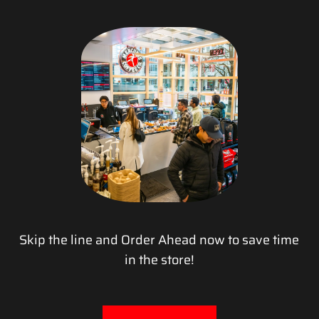
Skip the line and Order Ahead now to save time
in the store!