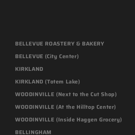
BELLEVUE ROASTERY & BAKERY
BELLEVUE (City Center)
KIRKLAND
KIRKLAND (Totem Lake)
WOODINVILLE (Next to the Cut Shop)
WOODINVILLE (At the Hilltop Center)
WOODINVILLE (Inside Haggen Grocery)
BELLINGHAM