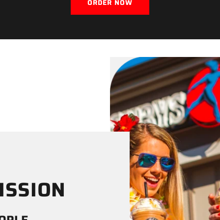
ORDER NOW
ISSION