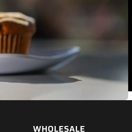
WHOLESALE