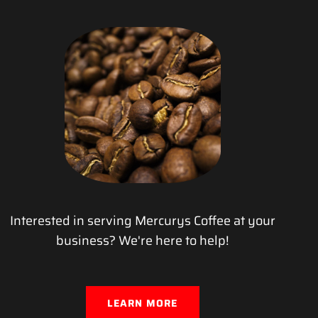
Interested in serving Mercurys Coffee at your
business? We're here to help!
LEARN MORE