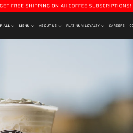
GET FREE SHIPPING ON All COFFEE SUBSCRIPTIONS!
P ALL
MENU
ABOUT US
PLATINUM LOYALTY
CAREERS
C