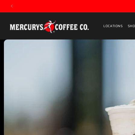
Skip to content
LOCATIONS
SHO