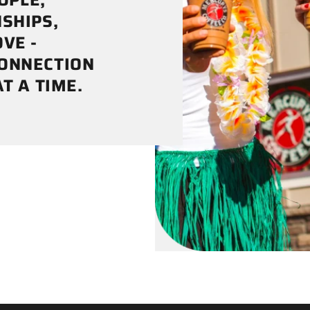

¢
OPLE,
SHIPS,
VE -
CONNECTION
T A TIME.