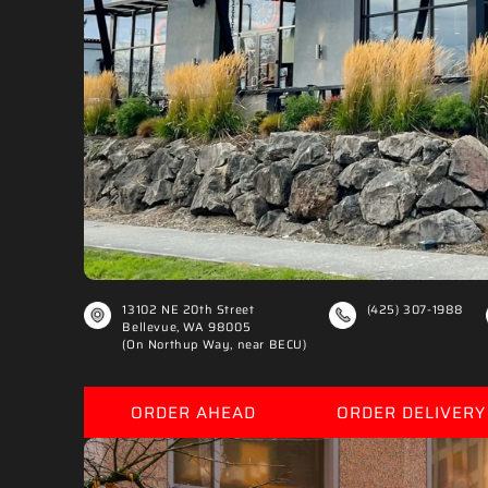
€
13102 NE 20th Street
(425) 307-1988
Bellevue, WA 98005
(On Northup Way, near BECU)
ORDER AHEAD
ORDER DELIVERY