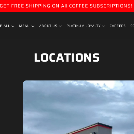
GET FREE SHIPPING ON All COFFEE SUBSCRIPTIONS!
P ALL
MENU
ABOUT US
PLATINUM LOYALTY
CAREERS
C
LOCATIONS