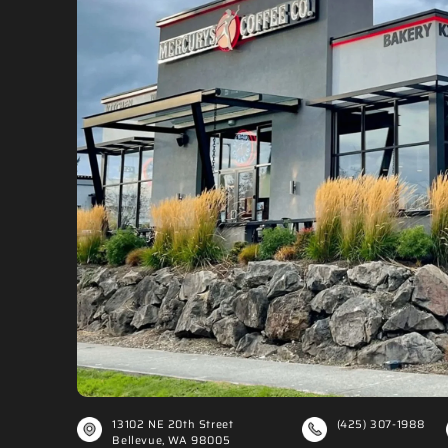
Ã
13102 NE 20th Street
(425) 307-1988
Bellevue, WA 98005