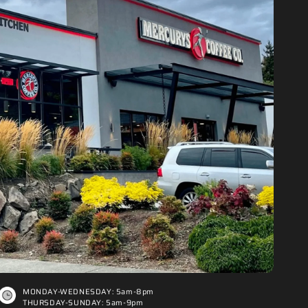
MONDAY-WEDNESDAY: 5am-8pm
THURSDAY-SUNDAY: 5am-9pm