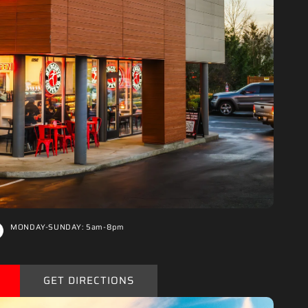
“
MONDAY-SUNDAY: 5am-8pm
GET DIRECTIONS