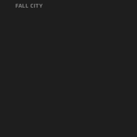
FALL CITY