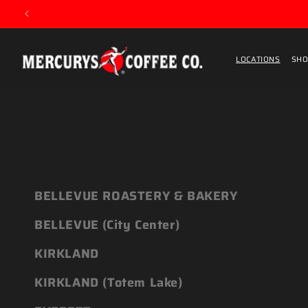
Skip to content
LOCATIONS
SHO
BELLEVUE ROASTERY & BAKERY
BELLEVUE (City Center)
KIRKLAND
KIRKLAND (Totem Lake)