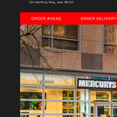
(On Northup Way, near BECU)
ORDER AHEAD
ORDER DELIVERY