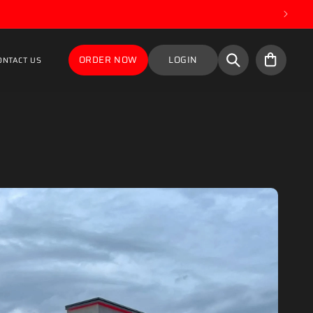
Cart
ORDER NOW
LOGIN
ONTACT US