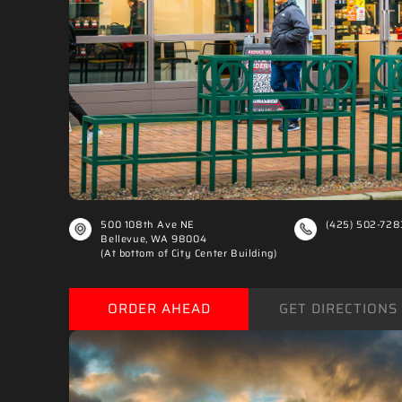
500 108th Ave NE
(425) 502-728
Bellevue, WA 98004
(At bottom of City Center Building)
ORDER AHEAD
GET DIRECTIONS