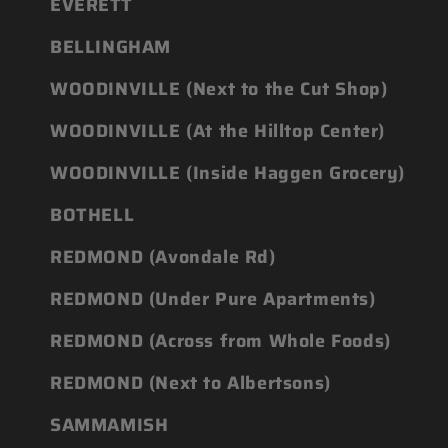
EVERETT
BELLINGHAM
WOODINVILLE (Next to the Cut Shop)
WOODINVILLE (At the Hilltop Center)
WOODINVILLE (Inside Haggen Grocery)
BOTHELL
REDMOND (Avondale Rd)
REDMOND (Under Pure Apartments)
REDMOND (Across from Whole Foods)
REDMOND (Next to Albertsons)
SAMMAMISH