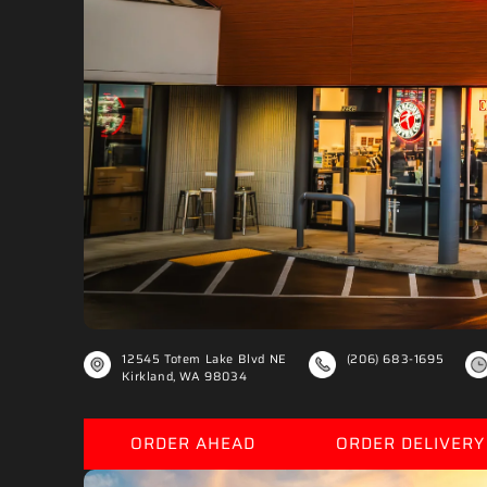
€
12545 Totem Lake Blvd NE
(206) 683-1695
Kirkland, WA 98034
ORDER AHEAD
ORDER DELIVERY