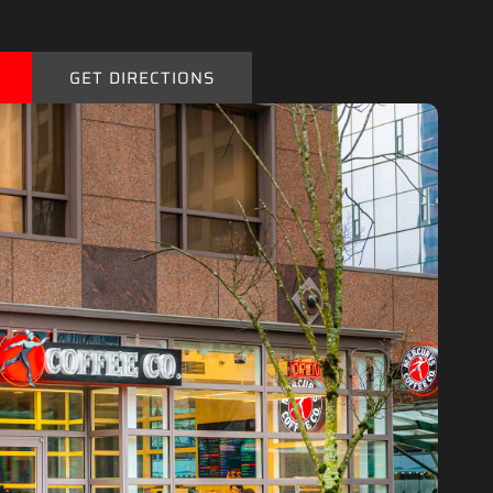
GET DIRECTIONS