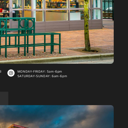
3
MONDAY-FRIDAY: 5am-6pm
SATURDAY-SUNDAY: 6am-6pm