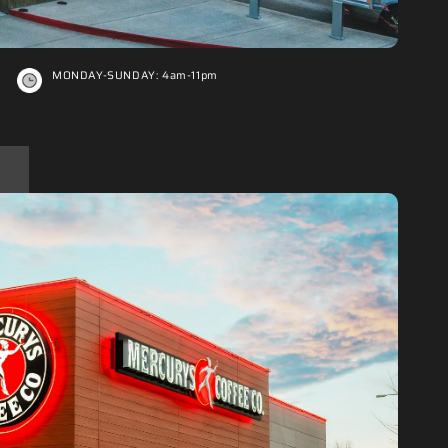
MONDAY-SUNDAY: 4am-11pm