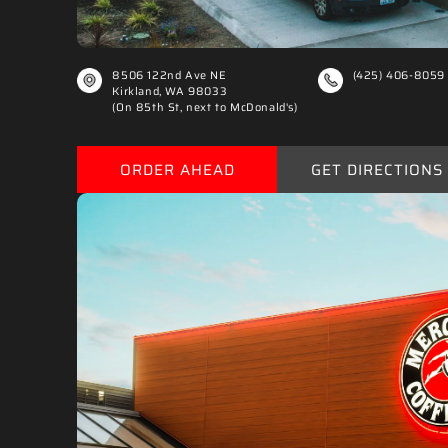
8506 122nd Ave NE
(425) 406-8059
Kirkland, WA 98033
(On 85th St, next to McDonald's)
ORDER AHEAD
GET DIRECTIONS